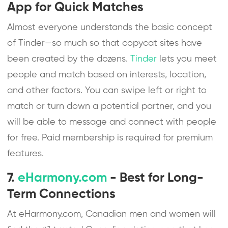
App for Quick Matches
Almost everyone understands the basic concept
of Tinder—so much so that copycat sites have
been created by the dozens.
Tinder
lets you meet
people and match based on interests, location,
and other factors. You can swipe left or right to
match or turn down a potential partner, and you
will be able to message and connect with people
for free. Paid membership is required for premium
features.
7.
eHarmony.com
- Best for Long-
Term Connections
At eHarmony.com, Canadian men and women will