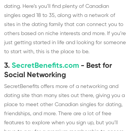
dating. Here’s you’ll find plenty of Canadian
singles aged 18 to 35, along with a network of
sites in the dating family that can connect you to
others based on niche interests and more. If you’re
just getting started in life and looking for someone
to start with, this is the place to be.
3.
SecretBenefits.com
- Best for
Social Networking
SecretBenefits offers more of a networking and
dating site than many sites out there, giving you a
place to meet other Canadian singles for dating,
friendships, and more. There are a lot of free
features to explore when you sign up, but you’ll