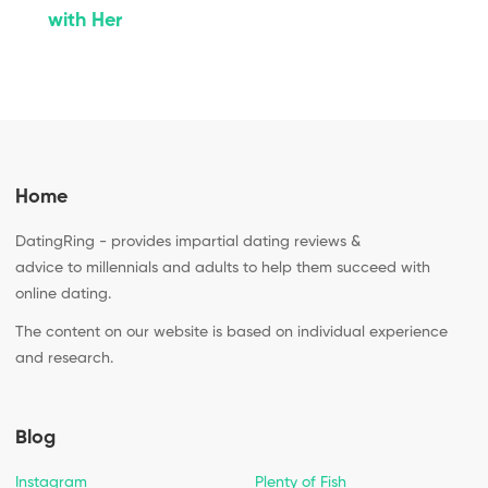
with Her
Home
DatingRing - provides impartial dating reviews &
advice to millennials and adults to help them succeed with
online dating.
The content on our website is based on individual experience
and research.
Blog
Instagram
Plenty of Fish