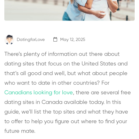
DatingforLove
May 12, 2025
There’s plenty of information out there about
dating sites that focus on the United States and
that’s all good and well, but what about people
who want to date in other countries? For
Canadians looking for love
, there are several free
dating sites in Canada available today. In this
guide, we’ll list the top sites and what they have
to offer to help you figure out where to find your
future mate.