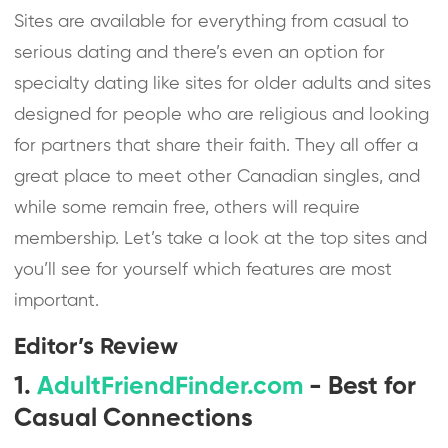
Sites are available for everything from casual to
serious dating and there’s even an option for
specialty dating like sites for older adults and sites
designed for people who are religious and looking
for partners that share their faith. They all offer a
great place to meet other Canadian singles, and
while some remain free, others will require
membership. Let’s take a look at the top sites and
you’ll see for yourself which features are most
important.
Editor’s Review
1.
AdultFriendFinder.com
- Best for
Casual Connections