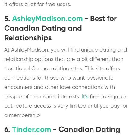
it offers a lot for free users.
5.
AshleyMadison.com
- Best for
Canadian Dating and
Relationships
At AshleyMadison, you will find unique dating and
relationship options that are a bit different than
traditional Canada dating sites. This site offers
connections for those who want passionate
encounters and other love connections with
people of their same interests.
It’s
free to sign up
but feature access is very limited until you pay for
a membership.
6.
Tinder.com
- Canadian Dating