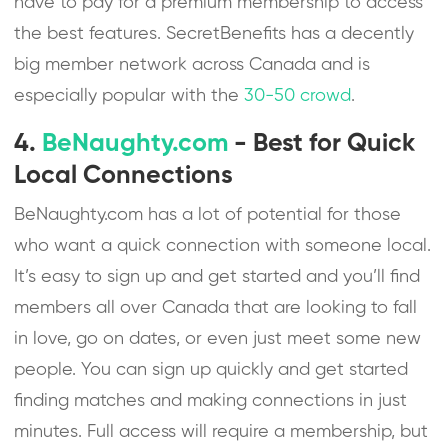
have to pay for a premium membership to access
the best features. SecretBenefits has a decently
big member network across Canada and is
especially popular with the
30-50 crowd
.
4.
BeNaughty.com
- Best for Quick
Local Connections
BeNaughty.com has a lot of potential for those
who want a quick connection with someone local.
It’s easy to sign up and get started and you’ll find
members all over Canada that are looking to fall
in love, go on dates, or even just meet some new
people. You can sign up quickly and get started
finding matches and making connections in just
minutes. Full access will require a membership, but