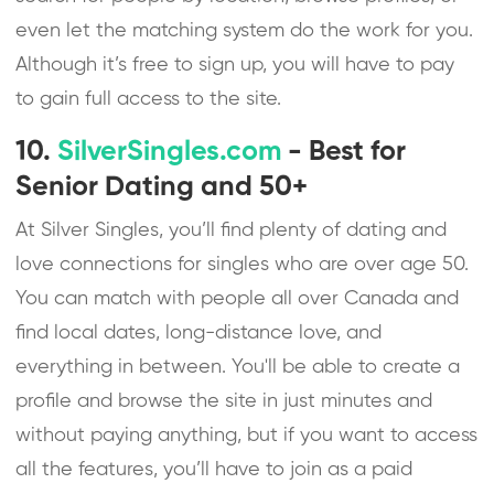
even let the matching system do the work for you.
Although it’s free to sign up, you will have to pay
to gain full access to the site.
10.
SilverSingles.com
- Best for
Senior Dating and 50+
At Silver Singles, you’ll find plenty of dating and
love connections for singles who are over age 50.
You can match with people all over Canada and
find local dates, long-distance love, and
everything in between. You'll be able to create a
profile and browse the site in just minutes and
without paying anything, but if you want to access
all the features, you’ll have to join as a paid