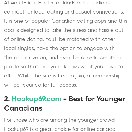
At AdultFriendFinder, all kinds of Canadians
connect for local dating and casual connections.
It is one of popular Canadian dating apps and this
app is designed to take the stress and hassle out
of online dating. You'll be matched with other
local singles, have the option to engage with
them or move on, and even be able to create a
profile so that everyone knows what you have to
offer. While the site is free to join, a membership
will be required for full access.
2.
Hookup69.com
- Best for Younger
Canadians
For those who are among the younger crowd,
Hookup69 is a great choice for online canada