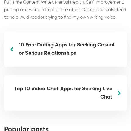
Full-time Content Writer. Mental Health, Self-Improvement,
putting one word in front of the other. Coffee and cake tend
to help! Avid reader trying to find my own writing voice.
10 Free Dating Apps for Seeking Casual
or Serious Relationships
Top 10 Video Chat Apps for Seeking Live
Chat
Popular posts