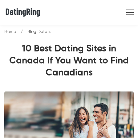
Home
Blog Details
10 Best Dating Sites in
Canada If You Want to Find
Canadians