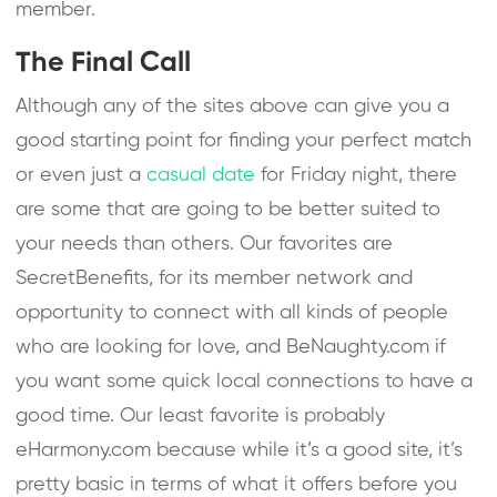
member.
The Final Call
Although any of the sites above can give you a
good starting point for finding your perfect match
or even just a
casual date
for Friday night, there
are some that are going to be better suited to
your needs than others. Our favorites are
SecretBenefits, for its member network and
opportunity to connect with all kinds of people
who are looking for love, and BeNaughty.com if
you want some quick local connections to have a
good time. Our least favorite is probably
eHarmony.com because while it’s a good site, it’s
pretty basic in terms of what it offers before you