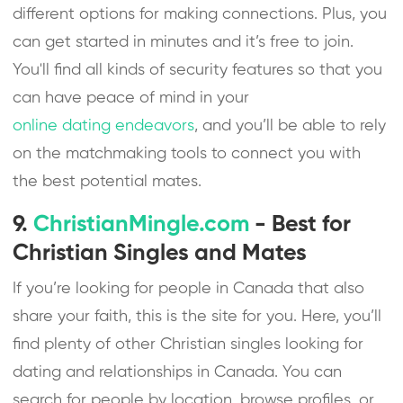
different options for making connections. Plus, you
can get started in minutes and it’s free to join.
You'll find all kinds of security features so that you
can have peace of mind in your
online dating endeavors
, and you’ll be able to rely
on the matchmaking tools to connect you with
the best potential mates.
9.
ChristianMingle.com
- Best for
Christian Singles and Mates
If you’re looking for people in Canada that also
share your faith, this is the site for you. Here, you’ll
find plenty of other Christian singles looking for
dating and relationships in Canada. You can
search for people by location, browse profiles, or