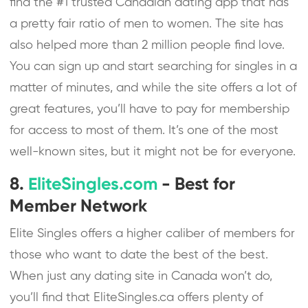
find the #1 trusted Canadian dating app that has
a pretty fair ratio of men to women. The site has
also helped more than 2 million people find love.
You can sign up and start searching for singles in a
matter of minutes, and while the site offers a lot of
great features, you’ll have to pay for membership
for access to most of them. It’s one of the most
well-known sites, but it might not be for everyone.
8.
EliteSingles.com
- Best for
Member Network
Elite Singles offers a higher caliber of members for
those who want to date the best of the best.
When just any dating site in Canada won’t do,
you’ll find that EliteSingles.ca offers plenty of