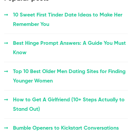
10 Sweet First Tinder Date Ideas to Make Her
Remember You
Best Hinge Prompt Answers: A Guide You Must
Know
Top 10 Best Older Men Dating Sites for Finding
Younger Women
How to Get A Girlfriend (10+ Steps Actually to
Stand Out)
Bumble Openers to Kickstart Conversations