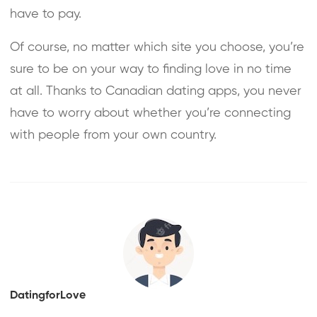
have to pay.
Of course, no matter which site you choose, you’re
sure to be on your way to finding love in no time
at all. Thanks to Canadian dating apps, you never
have to worry about whether you’re connecting
with people from your own country.
DatingforLove